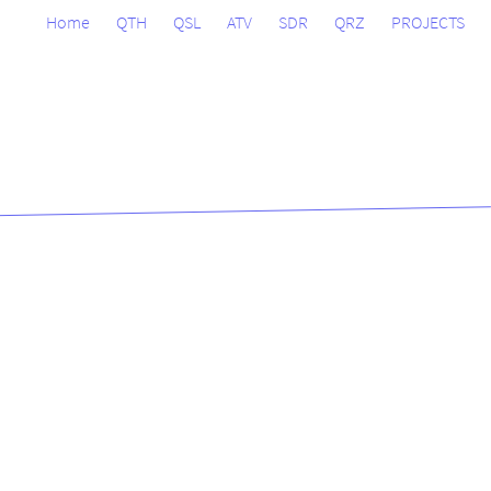
Home
QTH
QSL
ATV
SDR
QRZ
PROJECTS