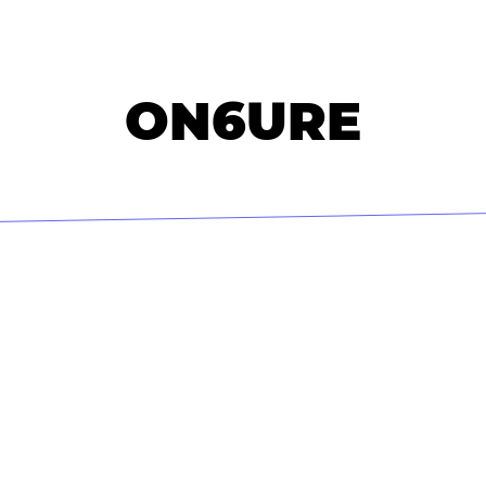
ON6URE